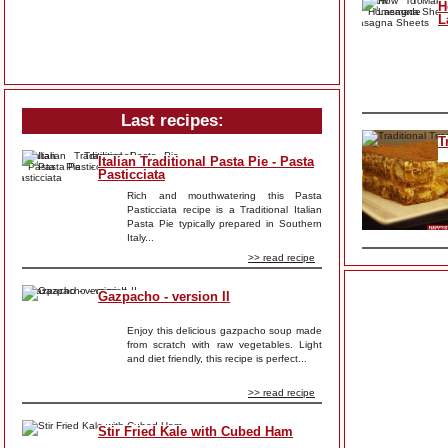
H
L
Last recipes:
T
Italian Traditional Pasta Pie - Pasta
Pasticciata
Rich and mouthwatering this Pasta
Pasticciata recipe is a Traditional Italian
Pasta Pie typically prepared in Southern
Italy...
>> read recipe
Gazpacho - version II
Enjoy this delicious gazpacho soup made
from scratch with raw vegetables. Light
and diet friendly, this recipe is perfect...
>> read recipe
Stir Fried Kale with Cubed Ham