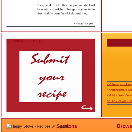
Easy and quick, this recipe for stir fried
kale with cubed ham brings on your table
the healthy benefits of kale and the...
>> read recipe
>>Share your Hap
>>Approximate Co
>>Make Your Own 
>>The Scoville Sc
Sections
Brows