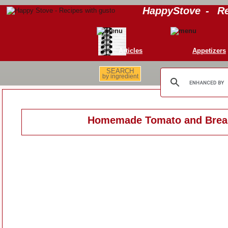
HappyStove
-
Re
Articles
Appetizers
SEARCH
by ingredient
Homemade Tomato and Brea