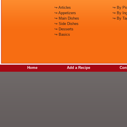
↪ Articles
↪ By Pic
↪ Appetizers
↪ By Ing
↪ Main Dishes
↪ By Ta
↪ Side Dishes
↪ Desserts
↪ Basics
Home
Add a Recipe
Cont