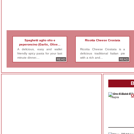
Spaghetti aglio olio e
Ricotta Cheese Crostata
peperoncino (Garlic, Olive...
A delicious, easy and wallet
Ricotta Cheese Crostata is a
friendly spicy pasta for your last
delicious traditional Italian pie
minute dinner....
with a rich and...
READ
READ
B
O