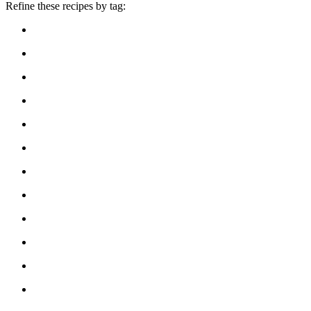
Refine these recipes by tag: