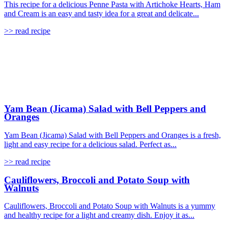
This recipe for a delicious Penne Pasta with Artichoke Hearts, Ham
and Cream is an easy and tasty idea for a great and delicate...
>> read recipe
Yam Bean (Jicama) Salad with Bell Peppers and
Oranges
Yam Bean (Jicama) Salad with Bell Peppers and Oranges is a fresh,
light and easy recipe for a delicious salad. Perfect as...
>> read recipe
Cauliflowers, Broccoli and Potato Soup with
Walnuts
Cauliflowers, Broccoli and Potato Soup with Walnuts is a yummy
and healthy recipe for a light and creamy dish. Enjoy it as...