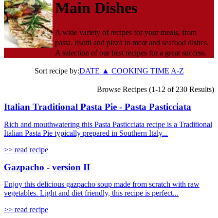
Main Dishes
A wide variety of recipes for your meals, from
pasta, risotti and pizza to meat and seafood dishes.
A selection of our best recipes for a great success.
Sort recipe by:
DATE
▲
COOKING TIME
A-Z
Browse Recipes (1-12 of 230 Results)
Italian Traditional Pasta Pie - Pasta Pasticciata
Rich and mouthwatering this Pasta Pasticciata recipe is a Traditional
Italian Pasta Pie typically prepared in Southern Italy...
>> read recipe
Gazpacho - version II
Enjoy this delicious gazpacho soup made from scratch with raw
vegetables. Light and diet friendly, this recipe is perfect...
>> read recipe