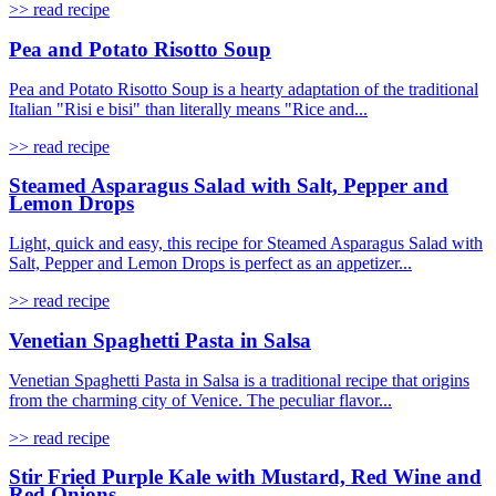
>> read recipe
Pea and Potato Risotto Soup
Pea and Potato Risotto Soup is a hearty adaptation of the traditional
Italian "Risi e bisi" than literally means "Rice and...
>> read recipe
Steamed Asparagus Salad with Salt, Pepper and
Lemon Drops
Light, quick and easy, this recipe for Steamed Asparagus Salad with
Salt, Pepper and Lemon Drops is perfect as an appetizer...
>> read recipe
Venetian Spaghetti Pasta in Salsa
Venetian Spaghetti Pasta in Salsa is a traditional recipe that origins
from the charming city of Venice. The peculiar flavor...
>> read recipe
Stir Fried Purple Kale with Mustard, Red Wine and
Red Onions