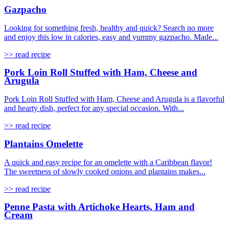
Gazpacho
Looking for something fresh, healthy and quick? Search no more
and enjoy this low in calories, easy and yummy gazpacho. Made...
>> read recipe
Pork Loin Roll Stuffed with Ham, Cheese and
Arugula
Pork Loin Roll Stuffed with Ham, Cheese and Arugula is a flavorful
and hearty dish, perfect for any special occasion. With...
>> read recipe
Plantains Omelette
A quick and easy recipe for an omelette with a Caribbean flavor!
The sweetness of slowly cooked onions and plantains makes...
>> read recipe
Penne Pasta with Artichoke Hearts, Ham and
Cream