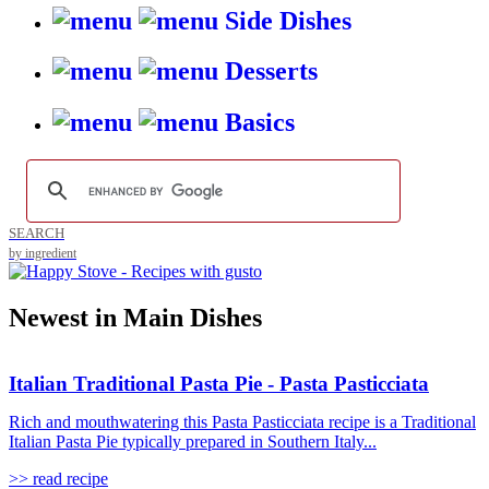
Side Dishes
Desserts
Basics
SEARCH
by ingredient
Newest in Main Dishes
Italian Traditional Pasta Pie - Pasta Pasticciata
Rich and mouthwatering this Pasta Pasticciata recipe is a Traditional
Italian Pasta Pie typically prepared in Southern Italy...
>> read recipe