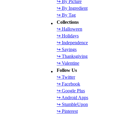
↪ By Picture
↪ By Ingredient
↪ By Tag
Collections
↪ Halloween
↪ Holidays
↪ Independence
↪ Sayings
↪ Thanksgiving
↪ Valentine
Follow Us
↪ Twitter
↪ Facebook
↪ Google Plus
↪ Android Apps
↪ StumbleUpon
↪ Pinterest