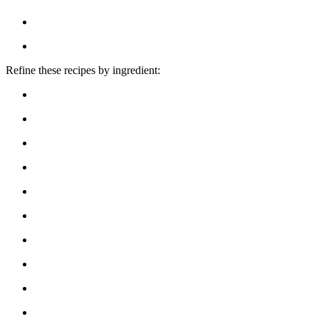
Refine these recipes by ingredient: