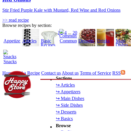
Stir Fried Purple Kale with Mustard, Red Wine and Red Onions
>> read recipe
Browse recipes by section:
1
2
3
4
...
20
Appetizers
Articles
Basic
Community
Desserts
Drinks
Main
Recipes
Dishes
Snacks
Home
Add a Recipe
Contact us
About us
Terms of Service
RSS
Sections
↪ Articles
↪ Appetizers
↪ Main Dishes
↪ Side Dishes
↪ Desserts
↪ Basics
Browse