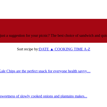
just a suggestion for your picnic? The best choice of sandwich and quic
Sort recipe by:
DATE
▲
COOKING TIME
A-Z
le Chips are the perfect snack for everyone health savvy....
 sweetness of slowly cooked onions and plantains makes...