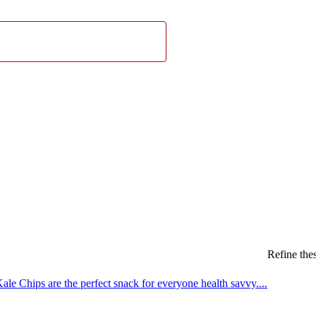
Refine thes
le Chips are the perfect snack for everyone health savvy....