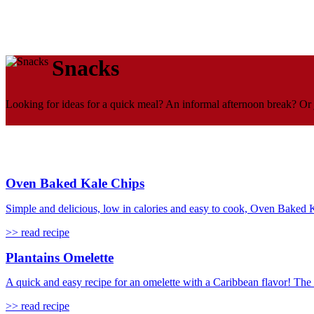
Snacks
Looking for ideas for a quick meal? An informal afternoon break? Or 
Oven Baked Kale Chips
Simple and delicious, low in calories and easy to cook, Oven Baked Ka
>> read recipe
Plantains Omelette
A quick and easy recipe for an omelette with a Caribbean flavor! The
>> read recipe