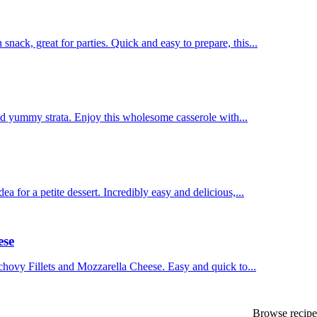
ck, great for parties. Quick and easy to prepare, this...
nd yummy strata. Enjoy this wholesome casserole with...
for a petite dessert. Incredibly easy and delicious,...
ese
hovy Fillets and Mozzarella Cheese. Easy and quick to...
Browse recipes