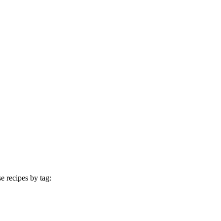
e recipes by tag: