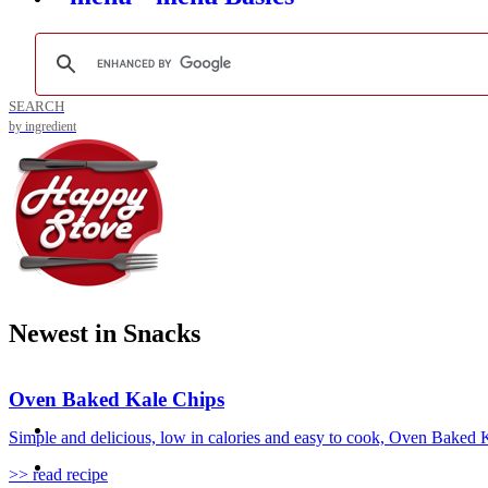
SEARCH
by ingredient
Newest in Snacks
Oven Baked Kale Chips
Simple and delicious, low in calories and easy to cook, Oven Baked Ka
>> read recipe