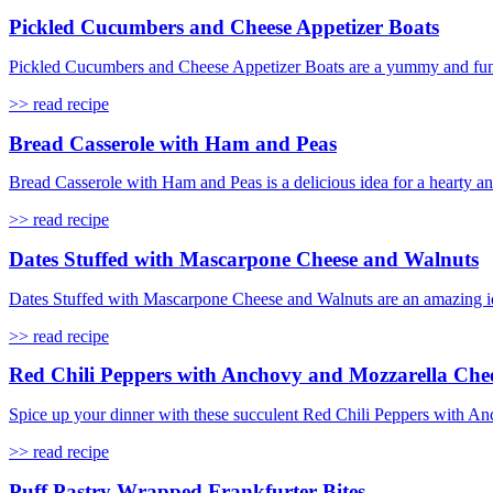
Pickled Cucumbers and Cheese Appetizer Boats
Pickled Cucumbers and Cheese Appetizer Boats are a yummy and fun sna
>> read recipe
Bread Casserole with Ham and Peas
Bread Casserole with Ham and Peas is a delicious idea for a hearty a
>> read recipe
Dates Stuffed with Mascarpone Cheese and Walnuts
Dates Stuffed with Mascarpone Cheese and Walnuts are an amazing idea 
>> read recipe
Red Chili Peppers with Anchovy and Mozzarella Che
Spice up your dinner with these succulent Red Chili Peppers with Anc
>> read recipe
Puff Pastry Wrapped Frankfurter Bites