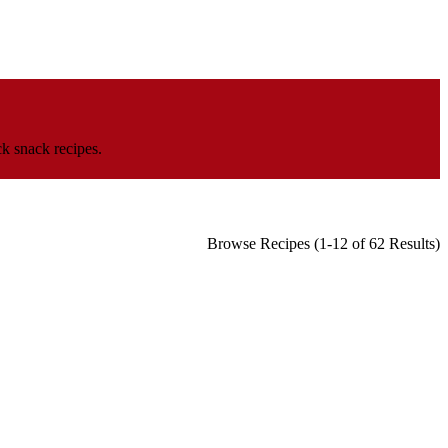
k snack recipes.
Browse Recipes (1-12 of 62 Results)