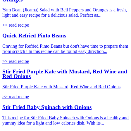
Yam Bean (Jicama) Salad with Bell Peppers and Oranges is a fresh,
light and easy recipe for a delicious salad. Perfect as...
>> read recipe
Quick Refried Pinto Beans
Craving for Refried Pinto Beans but don't have time to prepare them
from scratch? In this recipe can be found easy direction...
>> read recipe
Stir Fried Purple Kale with Mustard, Red Wine and
Red Onions
Stir Fried Purple Kale with Mustard, Red Wine and Red Onions
>> read recipe
Stir Fried Baby Spinach with Onions
This recipe for Stir Fried Baby Spinach with Onions is a healthy and
yummy idea for a light and low calories dish. With its...