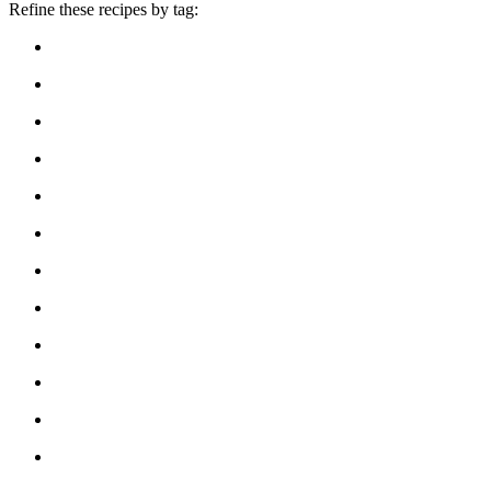
Refine these recipes by tag: