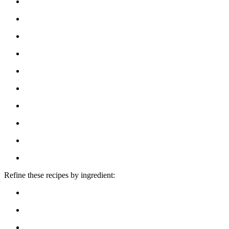
Refine these recipes by ingredient: