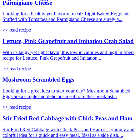
Parmigiano Cheese
Looking for a healthy yet flavorful meal? Light Baked Eggplants
Stuffed with Tomatoes and Parmigiano Cheese are surely a...
>> read recipe
Lettuce, Pink Grapefruit and Imitation Crab Salad
With its tangy yet light flavor, this low in calories and high in fibers
recipe for Lettuce, Pink Grapefruit and Imitation...
>> read recipe
Mushroom Scrambled Eggs
Looking for a great idea to start your day? Mushroom Scrambled
Eggs are a simple and delicious meal for either breakfast...
>> read recipe
Stir Fried Red Cabbage with Chick Peas and Ham
Stir Fried Red Cabbage with Chick Peas and Ham is a yummy and
colorful idea for a quick and easy meal. Ideal as a side dish,...