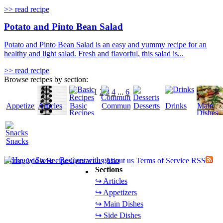
>> read recipe
Potato and Pinto Bean Salad
Potato and Pinto Bean Salad is an easy and yummy recipe for an
healthy and light salad. Fresh and flavorful, this salad is...
>> read recipe
Browse recipes by section:
1
2
3
4
...
6
Appetizers
Articles
Basic
Community
Desserts
Drinks
Main
Recipes
Dishes
Snacks
Home
Add a Recipe
Contact us
About us
Terms of Service
RSS
Sections
↪ Articles
↪ Appetizers
↪ Main Dishes
↪ Side Dishes