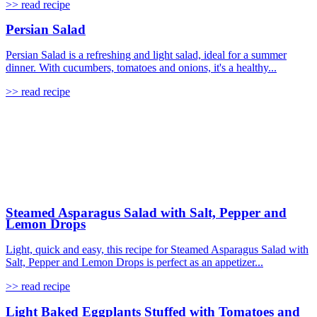
>> read recipe
Persian Salad
Persian Salad is a refreshing and light salad, ideal for a summer
dinner. With cucumbers, tomatoes and onions, it's a healthy...
>> read recipe
Steamed Asparagus Salad with Salt, Pepper and
Lemon Drops
Light, quick and easy, this recipe for Steamed Asparagus Salad with
Salt, Pepper and Lemon Drops is perfect as an appetizer...
>> read recipe
Light Baked Eggplants Stuffed with Tomatoes and