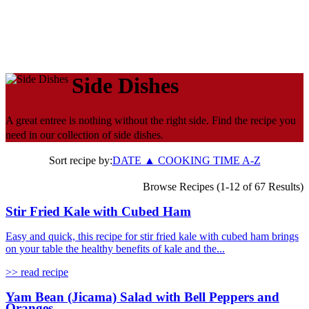
Side Dishes
A great entree is nothing without the right side. Find the recipe you
need in our collection of side dishes.
Sort recipe by:
DATE
▲
COOKING TIME
A-Z
Browse Recipes (1-12 of 67 Results)
Stir Fried Kale with Cubed Ham
Easy and quick, this recipe for stir fried kale with cubed ham brings
on your table the healthy benefits of kale and the...
>> read recipe
Yam Bean (Jicama) Salad with Bell Peppers and
Oranges