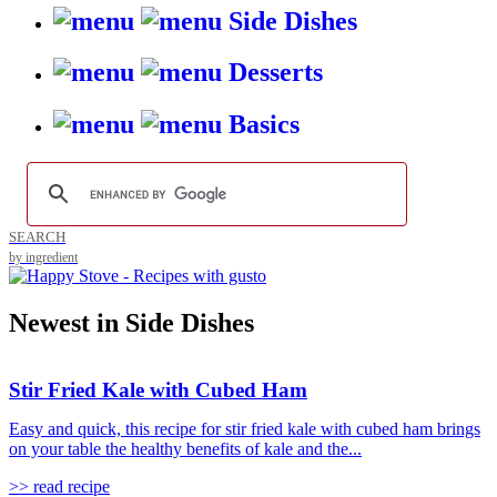
Side Dishes
Desserts
Basics
SEARCH
by ingredient
Newest in Side Dishes
Stir Fried Kale with Cubed Ham
Easy and quick, this recipe for stir fried kale with cubed ham brings
on your table the healthy benefits of kale and the...
>> read recipe