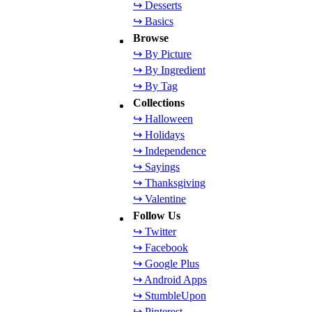
↪ Desserts
↪ Basics
Browse
↪ By Picture
↪ By Ingredient
↪ By Tag
Collections
↪ Halloween
↪ Holidays
↪ Independence
↪ Sayings
↪ Thanksgiving
↪ Valentine
Follow Us
↪ Twitter
↪ Facebook
↪ Google Plus
↪ Android Apps
↪ StumbleUpon
↪ Pinterest