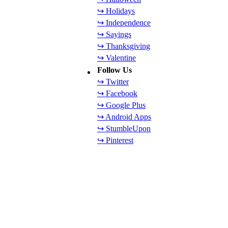
↪ Holidays
↪ Independence
↪ Sayings
↪ Thanksgiving
↪ Valentine
Follow Us
↪ Twitter
↪ Facebook
↪ Google Plus
↪ Android Apps
↪ StumbleUpon
↪ Pinterest