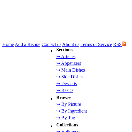
Home
Add a Recipe
Contact us
About us
Terms of Service
RSS
Sections
↪ Articles
↪ Appetizers
↪ Main Dishes
↪ Side Dishes
↪ Desserts
↪ Basics
Browse
↪ By Picture
↪ By Ingredient
↪ By Tag
Collections
↪ Halloween