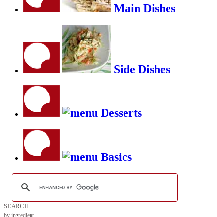
Main Dishes
Side Dishes
Desserts
Basics
SEARCH
by ingredient