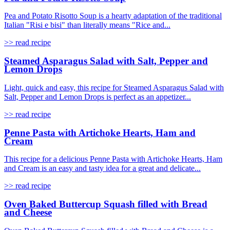
Pea and Potato Risotto Soup is a hearty adaptation of the traditional
Italian "Risi e bisi" than literally means "Rice and...
>> read recipe
Steamed Asparagus Salad with Salt, Pepper and
Lemon Drops
Light, quick and easy, this recipe for Steamed Asparagus Salad with
Salt, Pepper and Lemon Drops is perfect as an appetizer...
>> read recipe
Penne Pasta with Artichoke Hearts, Ham and
Cream
This recipe for a delicious Penne Pasta with Artichoke Hearts, Ham
and Cream is an easy and tasty idea for a great and delicate...
>> read recipe
Oven Baked Buttercup Squash filled with Bread
and Cheese