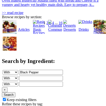
Oven Baked Buttercup Squash filled with Bread and Cheese is a
yummy and hearty yet healthy main dish. Easy to prepare, it...
>> read recipe
Browse recipes by section:
1
2
3
4
...
16
Appetizers
Articles
Basic
Community
Desserts
Drinks
Main
Recipes
Dishes
Snacks
Search by Ingredient:
+
Search
Keep existing filters
Refine these recipes by tag: