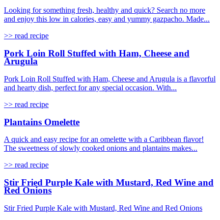
Looking for something fresh, healthy and quick? Search no more
and enjoy this low in calories, easy and yummy gazpacho. Made...
>> read recipe
Pork Loin Roll Stuffed with Ham, Cheese and
Arugula
Pork Loin Roll Stuffed with Ham, Cheese and Arugula is a flavorful
and hearty dish, perfect for any special occasion. With...
>> read recipe
Plantains Omelette
A quick and easy recipe for an omelette with a Caribbean flavor!
The sweetness of slowly cooked onions and plantains makes...
>> read recipe
Stir Fried Purple Kale with Mustard, Red Wine and
Red Onions
Stir Fried Purple Kale with Mustard, Red Wine and Red Onions