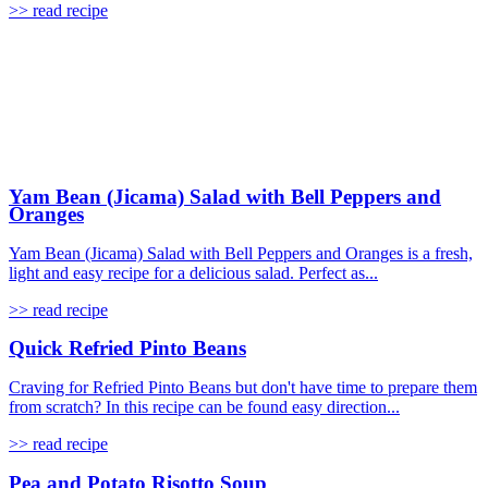
>> read recipe
Yam Bean (Jicama) Salad with Bell Peppers and
Oranges
Yam Bean (Jicama) Salad with Bell Peppers and Oranges is a fresh,
light and easy recipe for a delicious salad. Perfect as...
>> read recipe
Quick Refried Pinto Beans
Craving for Refried Pinto Beans but don't have time to prepare them
from scratch? In this recipe can be found easy direction...
>> read recipe
Pea and Potato Risotto Soup