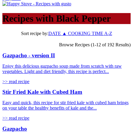
Recipes with
Black Pepper
Sort recipe by:
DATE
▲
COOKING TIME
A-Z
Browse Recipes (1-12 of 192 Results)
Gazpacho - version II
Enjoy this delicious gazpacho soup made from scratch with raw
vegetables. Light and diet friendly, this recipe is perfect...
>> read recipe
Stir Fried Kale with Cubed Ham
Easy and quick, this recipe for stir fried kale with cubed ham brings
on your table the healthy benefits of kale and the...
>> read recipe
Gazpacho