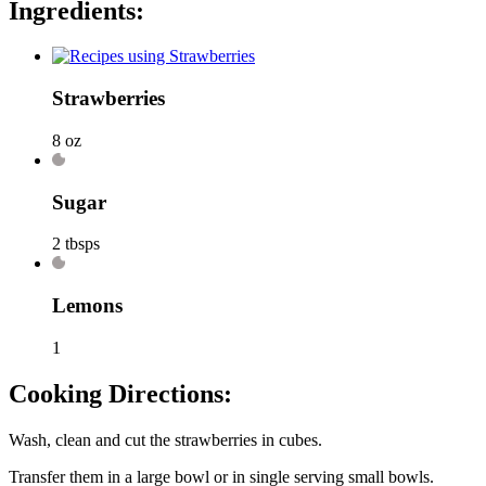
Ingredients:
Strawberries
8 oz
Sugar
2 tbsps
Lemons
1
Cooking Directions:
Wash, clean and cut the strawberries in cubes.
Transfer them in a large bowl or in single serving small bowls.