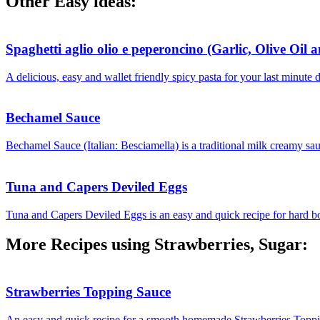
Other Easy ideas:
Spaghetti aglio olio e peperoncino (Garlic, Olive Oil 
A delicious, easy and wallet friendly spicy pasta for your last minute 
Bechamel Sauce
Bechamel Sauce (Italian: Besciamella) is a traditional milk creamy sau
Tuna and Capers Deviled Eggs
Tuna and Capers Deviled Eggs is an easy and quick recipe for hard boil
More Recipes using Strawberries, Sugar:
Strawberries Topping Sauce
An easy and quick recipe for a smooth homemade Strawberries Toppin