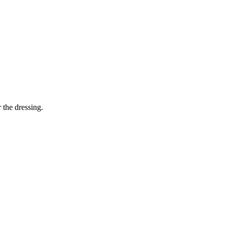
 the dressing.