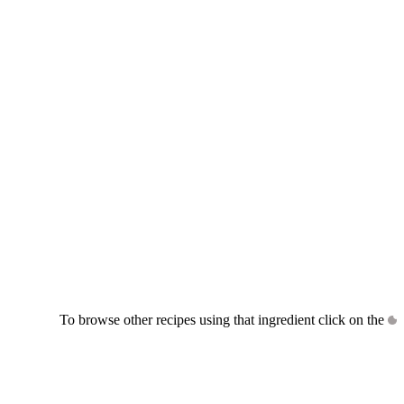
To browse other recipes using that ingredient click on the