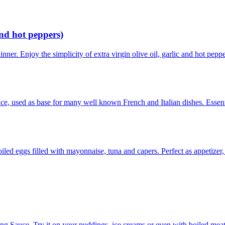
and hot peppers)
dinner. Enjoy the simplicity of extra virgin olive oil, garlic and hot pe
ce, used as base for many well known French and Italian dishes. Essenti
ed eggs filled with mayonnaise, tuna and capers. Perfect as appetizer, 
g Sauce. Try it on your puddings, ice creams or even with boiled meat