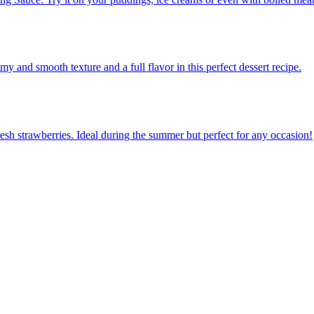
 and smooth texture and a full flavor in this perfect dessert recipe.
resh strawberries. Ideal during the summer but perfect for any occasion!