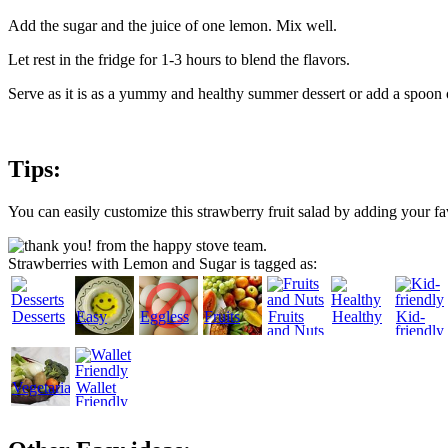
Add the sugar and the juice of one lemon. Mix well.
Let rest in the fridge for 1-3 hours to blend the flavors.
Serve as it is as a yummy and healthy summer dessert or add a spoon 
Tips:
You can easily customize this strawberry fruit salad by adding your fav
Strawberries with Lemon and Sugar is tagged as:
Desserts
Easy
Eggless
Fruits
Fruits
Healthy
Kid-
and Nuts
friendly
Vegetarian
Wallet
Friendly