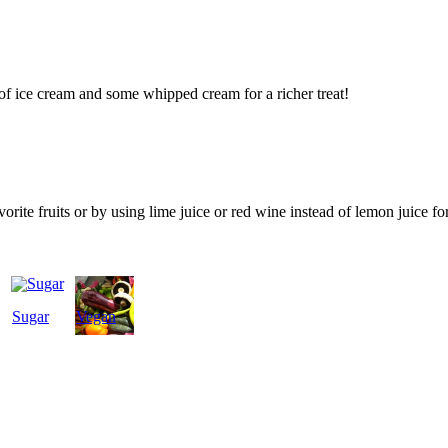
of ice cream and some whipped cream for a richer treat!
orite fruits or by using lime juice or red wine instead of lemon juice for
Sugar
Vegan