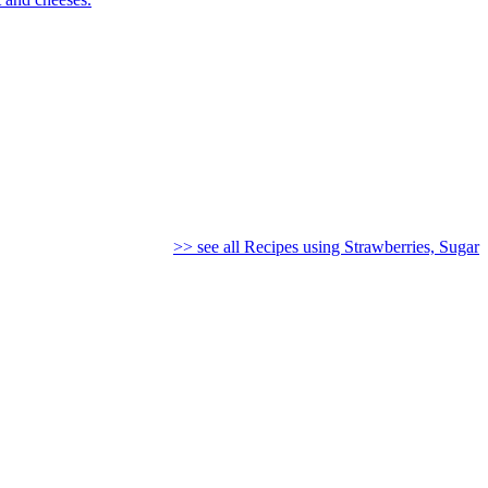
>> see all Recipes using Strawberries, Sugar