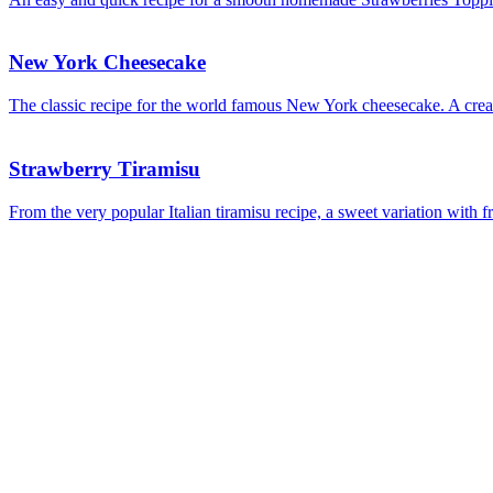
New York Cheesecake
The classic recipe for the world famous New York cheesecake. A creamy
Strawberry Tiramisu
From the very popular Italian tiramisu recipe, a sweet variation with f