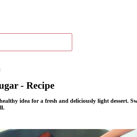
!
ugar - Recipe
thy idea for a fresh and deliciously light dessert. Swe
l.