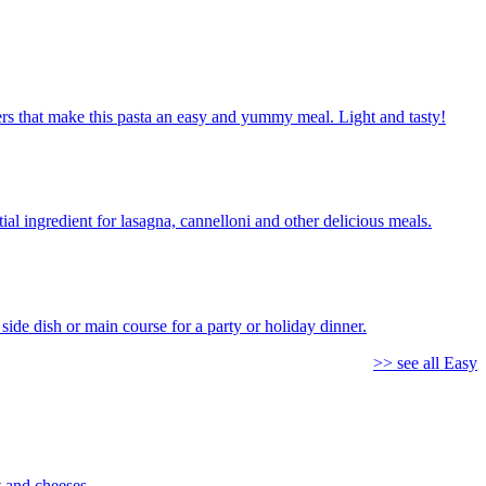
ppers that make this pasta an easy and yummy meal. Light and tasty!
al ingredient for lasagna, cannelloni and other delicious meals.
side dish or main course for a party or holiday dinner.
>> see all Easy
 and cheeses.