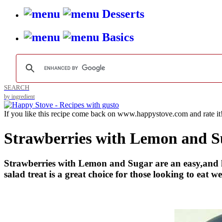
Desserts
Basics
SEARCH
by ingredient
If you like this recipe come back on www.happystove.com and rate it
Strawberries with Lemon and S
Strawberries with Lemon and Sugar are an easy,and heal
salad treat is a great choice for those looking to eat wel