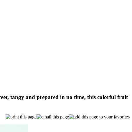
et, tangy and prepared in no time, this colorful fruit