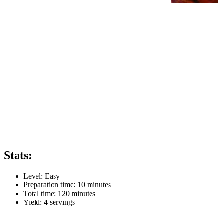
Stats:
Level:
Easy
Preparation time:
10 minutes
Total time:
120 minutes
Yield:
4
servings