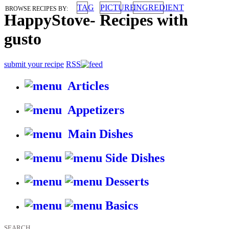
TAG
PICTURE
INGREDIENT
BROWSE RECIPES BY:
HappyStove
-
Recipes with
gusto
submit your recipe
RSS
Articles
Appetizers
Main Dishes
Side Dishes
Desserts
Basics
SEARCH