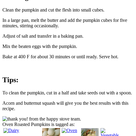
Clean the pumpkin and cut the flesh into small cubes.
In a large pan, melt the butter and add the pumpkin cubes for five
minutes, stirring occasionally.
Adjust of salt and transfer in a baking pan.
Mix the beaten eggs with the pumpkin.
Bake at 400 F for about 30 minutes or until ready. Serve hot.
Tips:
To clean the pumpkin, cut in a half and take seeds out with a spoon.
Acorn and butternut squash will give you the best results with this
recipe.
Oven Roasted Pumpkins is tagged as: