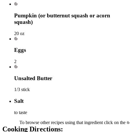
Pumpkin
(or butternut squash or acorn
squash)
20 oz
Eggs
2
Unsalted Butter
1/3 stick
Salt
to taste
To browse other recipes using that ingredient click on the
Cooking Directions: