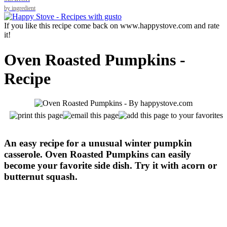
by ingredient
If you like this recipe come back on www.happystove.com and rate
it!
Oven Roasted Pumpkins -
Recipe
An easy recipe for a unusual winter pumpkin
casserole. Oven Roasted Pumpkins can easily
become your favorite side dish. Try it with acorn or
butternut squash.