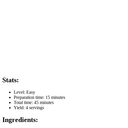
Stats:
Level:
Easy
Preparation time:
15 minutes
Total time:
45 minutes
Yield:
4
servings
Ingredients: