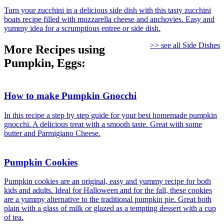
Turn your zucchini in a delicious side dish with this tasty zucchini
boats recipe filled with mozzarella cheese and anchovies. Easy and
yummy idea for a scrumptious entree or side dish.
>> see all Side Dishes
More Recipes using
Pumpkin, Eggs:
How to make Pumpkin Gnocchi
In this recipe a step by step guide for your best homemade pumpkin
gnocchi. A delicious treat with a smooth taste. Great with some
butter and Parmigiano Cheese.
Pumpkin Cookies
Pumpkin cookies are an original, easy and yummy recipe for both
kids and adults. Ideal for Halloween and for the fall, these cookies
are a yummy alternative to the traditional pumpkin pie. Great both
plain with a glass of milk or glazed as a tempting dessert with a cup
of tea.