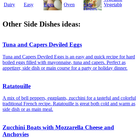
Dairy
Easy
Eggs
Oven
Side
Vegetables
Dishes
Other Side Dishes ideas:
Tuna and Capers Deviled Eggs
Tuna and Capers Deviled Eggs is an easy and quick recipe for hard
boiled eggs filled with mayonnaise, tuna and capers. Perfect as
appetizer, side dish or main course for a party or holiday dinner.
Ratatouille
A mix of bell peppers, eggplants, zucchini for a tasteful and colorful
traditional French recipe. Ratatouille is great both cold and warm as
side dish or as main meal.
Zucchini Boats with Mozzarella Cheese and
Anchovies