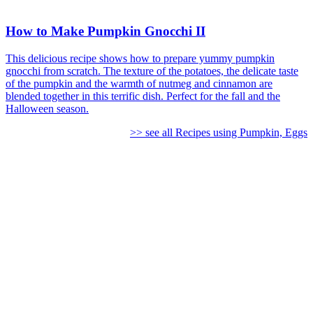
How to Make Pumpkin Gnocchi II
This delicious recipe shows how to prepare yummy pumpkin
gnocchi from scratch. The texture of the potatoes, the delicate taste
of the pumpkin and the warmth of nutmeg and cinnamon are
blended together in this terrific dish. Perfect for the fall and the
Halloween season.
>> see all Recipes using Pumpkin, Eggs